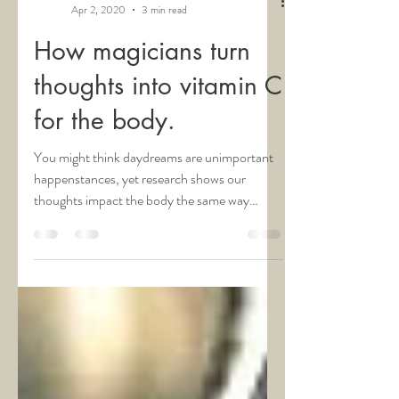
Dr. Tamara C. Hill
Apr 2, 2020
3 min read
How magicians turn
thoughts into vitamin C
for the body.
You might think daydreams are unimportant
happenstances, yet research shows our
thoughts impact the body the same way
reality does. i...