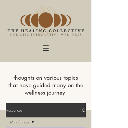
thoughts on various topics
that have guided many on the
wellness journey.
Resources
Mindfulness