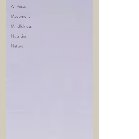
All Posts
Movement
Mindfulness
Nutrition
Nature