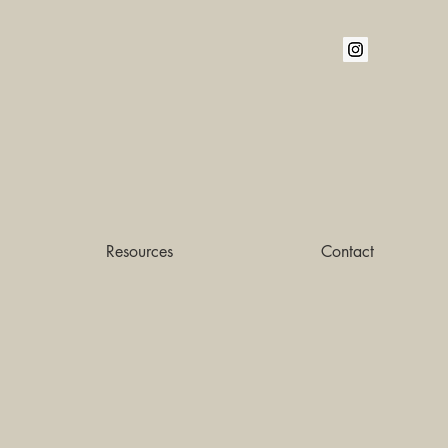
Resources
Contact