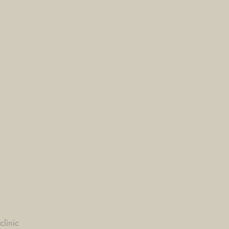
clinic