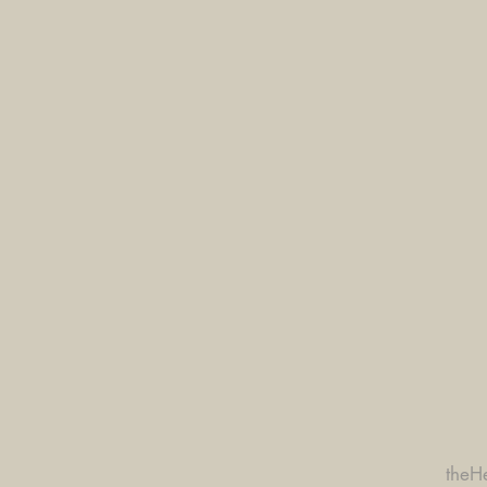
theHe