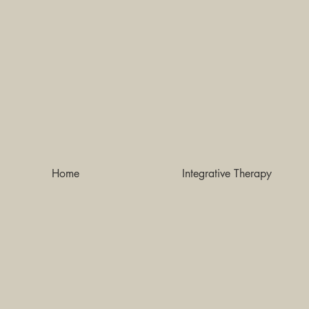
Home
Integrative Therapy