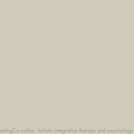
alingCo.online - holistic integrative therapy and psychology 