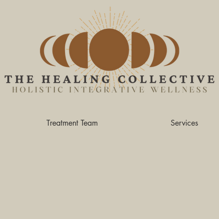
Treatment Team
Services