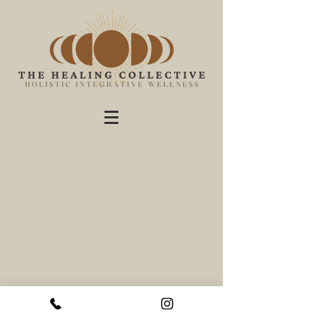
theHealingCo.online - holistic integrative therapy