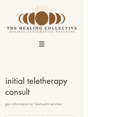
initial teletherapy
consult
gain information on Telehealth services
no