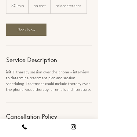
cost
30 min
3
no cost
teleconference
0
m
i
n
Book Now
Service Description
initial therapy session over the phone - interview
to determine treatment plan and session
scheduling. Treatment could include therapy over
the phone, video therapy, or emails and literature.
Cancellation Policy
Please give 24 hour notice to cancel or
reschedule.