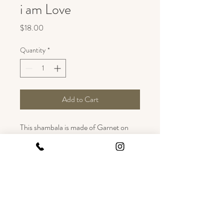
i am Love
Price
$18.00
Quantity
*
Add to Cart
This shambala is made of Garnet on 
silk. 
Garnet grounds forces within the body 
and helps in the ability to work lovingly. 
Garnet is a sensual stone, bringing 
about love and compassion.
This is an adjustable bracelet and fits 