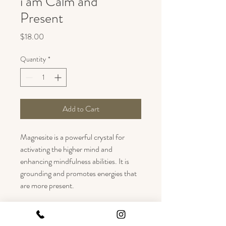
i am Calm and
Present
Price
$18.00
Quantity
*
Add to Cart
Magnesite is a powerful crystal for 
activating the higher mind and 
enhancing mindfulness abilities. It is 
grounding and promotes energies that 
are more present.
Black Onyx is a stabilizing and 
grounding stone - Good for finding 